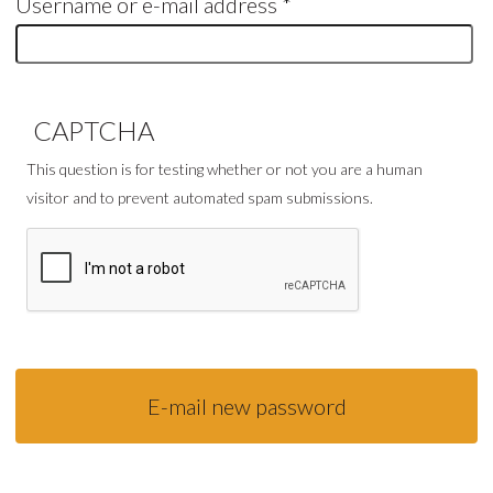
Username or e-mail address
*
CAPTCHA
This question is for testing whether or not you are a human
visitor and to prevent automated spam submissions.