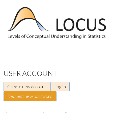
Skip to main content
USER ACCOUNT
Create new account
Log in
Primary tabs
Request new password
(active tab)